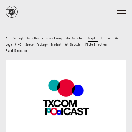
All
Concept
Book Design
Advertising
Film Direction
Graphic
Editrial
Web
Logo
VI+CI
Space
Package
Product
Art Direction
Photo Direction
Event Direction