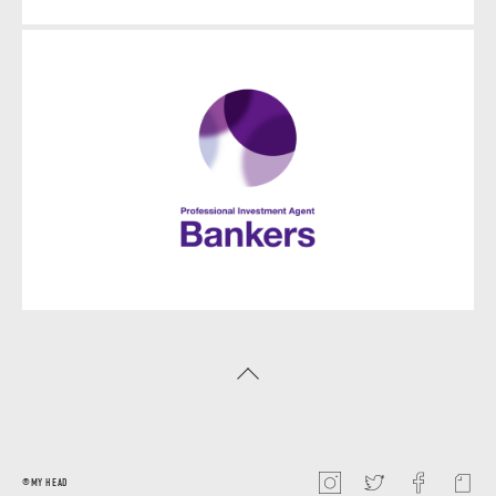
©️MY HEAD