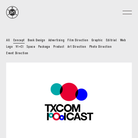
All
Concept
Book Design
Advertising
Film Direction
Graphic
Editrial
Web
Logo
VI+CI
Space
Package
Product
Art Direction
Photo Direction
Event Direction