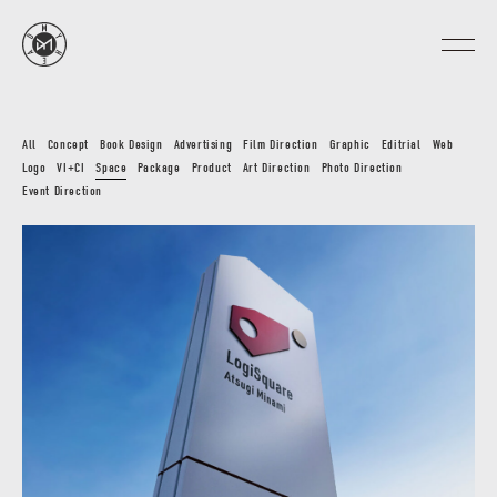
All
Concept
Book Design
Advertising
Film Direction
Graphic
Editrial
Web
Logo
VI+CI
Space
Package
Product
Art Direction
Photo Direction
Event Direction