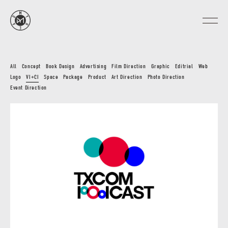
All
Concept
Book Design
Advertising
Film Direction
Graphic
Editrial
Web
Logo
VI+CI
Space
Package
Product
Art Direction
Photo Direction
Event Direction