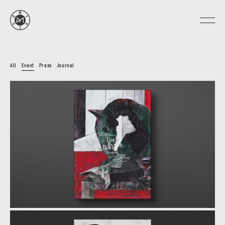
All
Event
Press
Journal